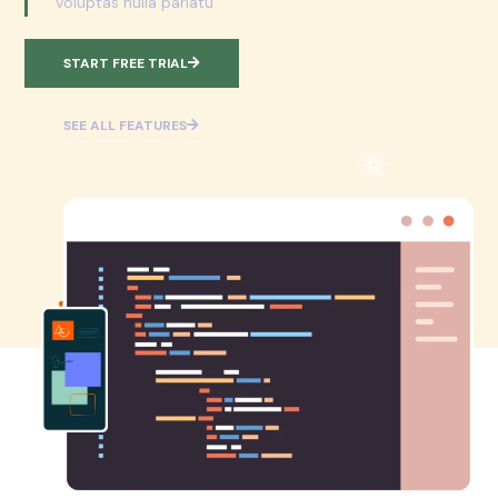
voluptas nulla pariatu
START FREE TRIAL
SEE ALL FEATURES