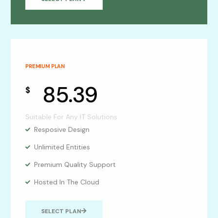
PREMIUM PLAN
85.39
$
Suitable For Any IT Solutions
Resposive Design
Unlimited Entities
Premium Quality Support
Hosted In The Cloud
SELECT PLAN