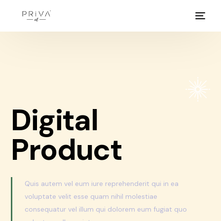
Digital
Product
Quis autem vel eum iure reprehenderit qui in ea
voluptate velit esse quam nihil molestiae
consequatur vel illum qui dolorem eum fugiat quo