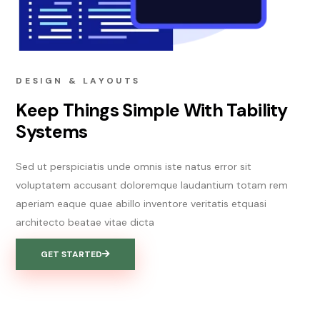
DESIGN & LAYOUTS
Keep Things Simple With Tability
Systems
Sed ut perspiciatis unde omnis iste natus error sit
voluptatem accusant doloremque laudantium totam rem
aperiam eaque quae abillo inventore veritatis etquasi
architecto beatae vitae dicta
GET STARTED