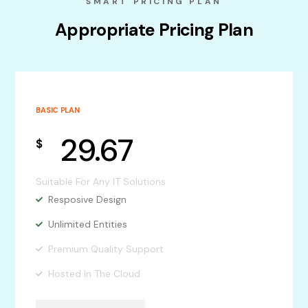
SMART PRICING PLAN
Appropriate Pricing Plan
BASIC PLAN
29.67
$
Suitable For Any IT Solutions
Resposive Design
Unlimited Entities
Premium Quality Support
Hosted In The Cloud