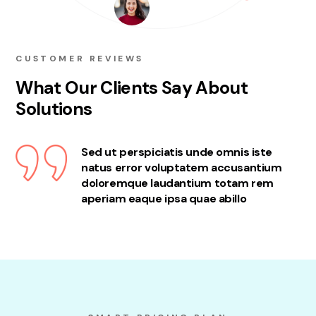
CUSTOMER REVIEWS
What Our Clients Say About
Solutions
Sed ut perspiciatis unde omnis iste
natus error voluptatem accusantium
doloremque laudantium totam rem
aperiam eaque ipsa quae abillo