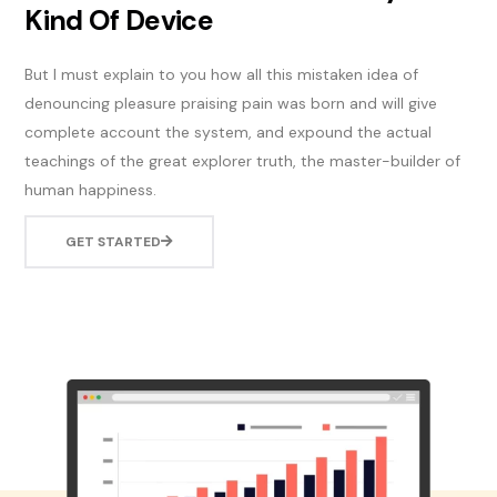
Kind Of Device
But I must explain to you how all this mistaken idea of
denouncing pleasure praising pain was born and will give
complete account the system, and expound the actual
teachings of the great explorer truth, the master-builder of
human happiness.
GET STARTED