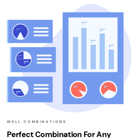
WELL COMBINATIONS
Perfect Combination For Any