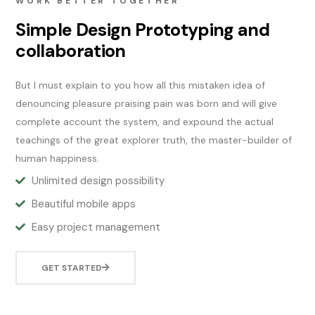
WORK BETTER TOGETHER
Simple Design Prototyping and
collaboration
But I must explain to you how all this mistaken idea of
denouncing pleasure praising pain was born and will give
complete account the system, and expound the actual
teachings of the great explorer truth, the master-builder of
human happiness.
Unlimited design possibility
Beautiful mobile apps
Easy project management
GET STARTED