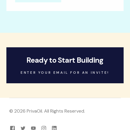
Ready to Start Building
ENTER YOUR EMAIL FOR AN INVITE!
© 2026 PrivaOil. All Rights Reserved.
Log in