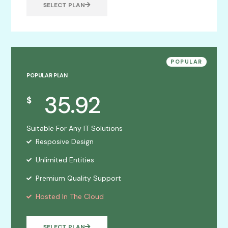
SELECT PLAN
POPULAR
POPULAR PLAN
35.92
$
Suitable For Any IT Solutions
Resposive Design
Unlimited Entities
Premium Quality Support
Hosted In The Cloud
SELECT PLAN