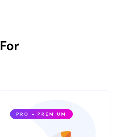
For
PRO - PREMIUM