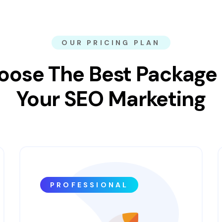
OUR PRICING PLAN
oose The Best Package 
Your SEO Marketing
PROFESSIONAL