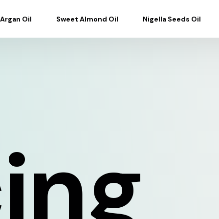
Argan Oil
Sweet Almond Oil
Nigella Seeds Oil
cing