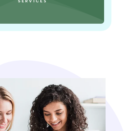
SERVICES