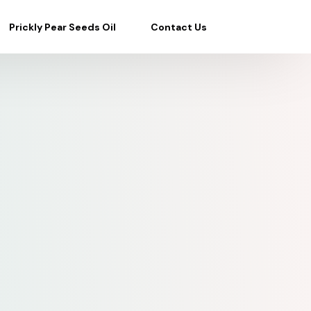
Prickly Pear Seeds Oil
Contact Us