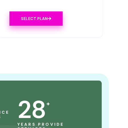
SELECT PLAN
28
+
NCE
S
YEARS PROVIDE