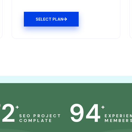
SELECT PLAN
72
94
+
+
SEO PROJECT
EXPERIE
COMPLATE
MEMBER