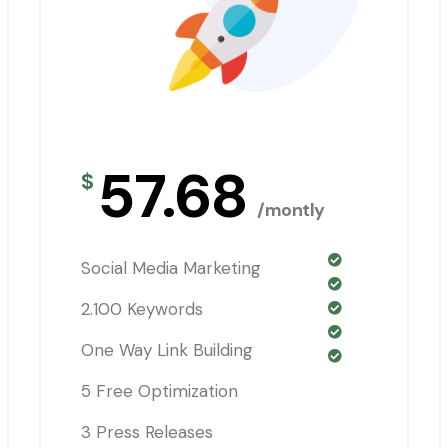
57.68
$
/montly
Social Media Marketing
2.100 Keywords
One Way Link Building
5 Free Optimization
3 Press Releases