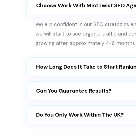
Choose Work With MintTwist SEO Ag
We are confident in our SEO strategies an
we will start to see organic traffic and c
growing after approximately 4-6 months.
How Long Does It Take to Start Ranki
Can You Guarantee Results?
Do You Only Work Within The UK?