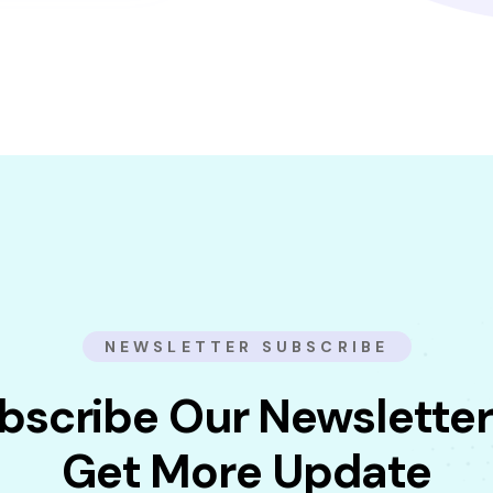
NEWSLETTER SUBSCRIBE
bscribe Our Newsletter
Get More Update