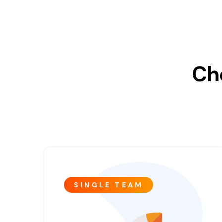
Ch
SINGLE TEAM