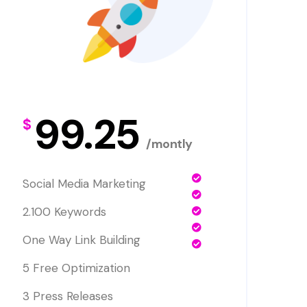
99.25
$
/montly
Social Media Marketing
2.100 Keywords
One Way Link Building
5 Free Optimization
3 Press Releases