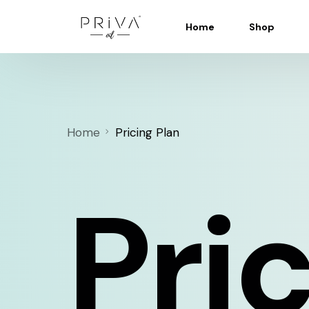
Home
Shop
Home
Pricing Plan
Pri