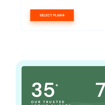
SELECT PLAN
35
+
OUR TRUSTED