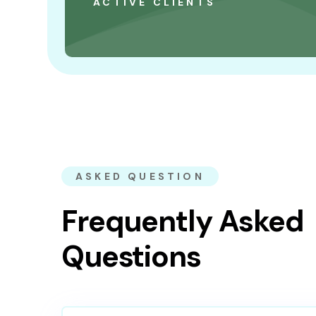
ACTIVE CLIENTS
ASKED QUESTION
Frequently Asked
Questions