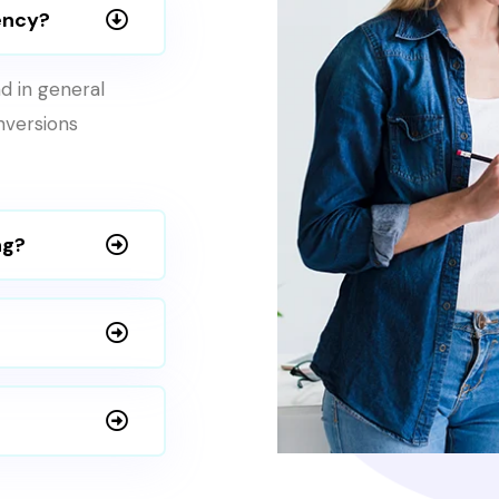
ency?
d in general
onversions
ng?