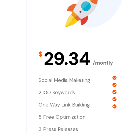
29.34
$
/montly
Social Media Maketing
2.100 Keywords
One Way Link Building
5 Free Optimization
3 Press Releases