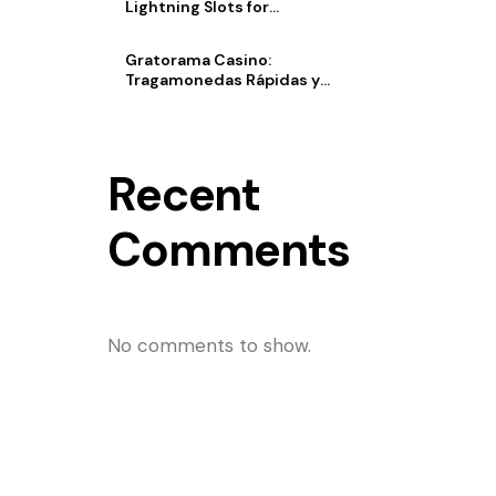
Lightning Slots for
Short‑Session Gamers
Gratorama Casino:
Tragamonedas Rápidas y
Ganancias Instantáneas
Recent
Comments
No comments to show.