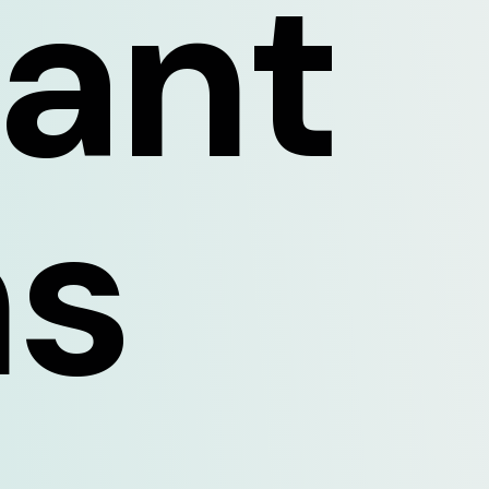
tant
s