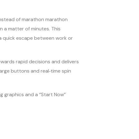
 Instead of marathon marathon
in a matter of minutes. This
s a quick escape between work or
ewards rapid decisions and delivers
large buttons and real‑time spin
ing graphics and a “Start Now”