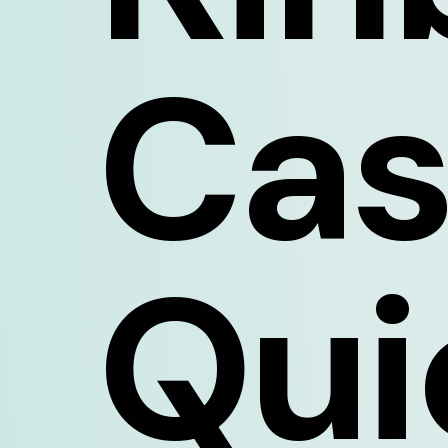
Cas
Qui