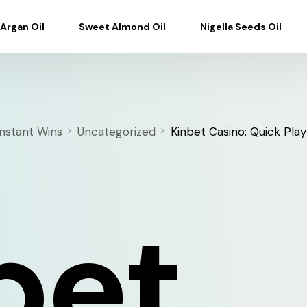
Argan Oil
Sweet Almond Oil
Nigella Seeds Oil
Instant Wins
Uncategorized
Kinbet Casino: Quick Play
bet