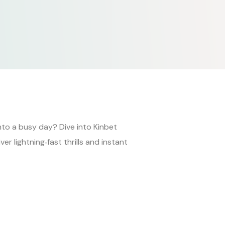
nto a busy day? Dive into Kinbet
r lightning‑fast thrills and instant