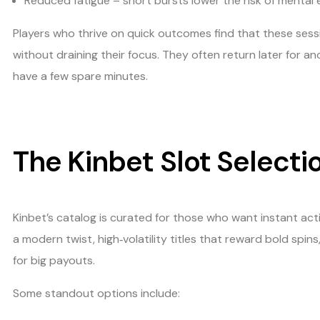
Reduced fatigue – short bursts lower the risk of mental 
Players who thrive on quick outcomes find that these sess
without draining their focus. They often return later for a
have a few spare minutes.
The Kinbet Slot Selecti
Kinbet’s catalog is curated for those who want instant acti
a modern twist, high‑volatility titles that reward bold spin
for big payouts.
Some standout options include: