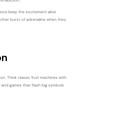
exhaustion.
ions keep the excitement alive
nother burst of adrenaline when they
on
on. Think classic fruit machines with
s, and games that flash big symbols