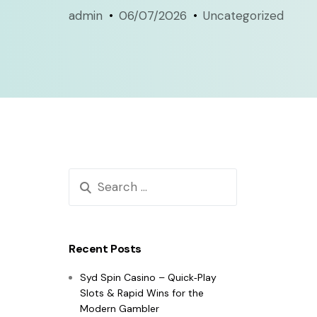
admin
06/07/2026
Uncategorized
Recent Posts
Syd Spin Casino – Quick‑Play
Slots & Rapid Wins for the
Modern Gambler