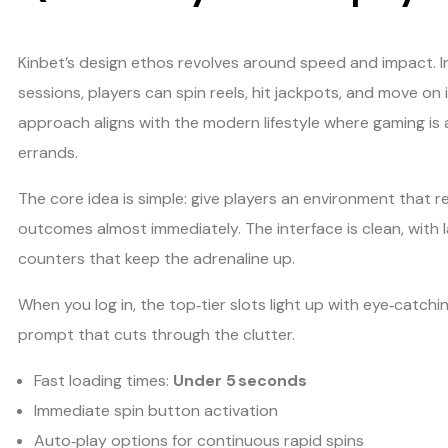
Kinbet’s design ethos revolves around speed and impact.
sessions, players can spin reels, hit jackpots, and move on 
approach aligns with the modern lifestyle where gaming i
errands.
The core idea is simple: give players an environment that r
outcomes almost immediately. The interface is clean, with 
counters that keep the adrenaline up.
When you log in, the top‑tier slots light up with eye‑catch
prompt that cuts through the clutter.
Fast loading times:
Under 5 seconds
Immediate spin button activation
Auto‑play options for continuous rapid spins