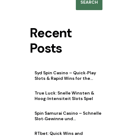
SEARCH
Recent
Posts
Syd Spin Casino – Quick‑Play
Slots & Rapid Wins for the
Modern Gambler
True Luck: Snelle Winsten &
Hoog‑Intensiteit Slots Spel
Spin Samurai Casino – Schnelle
Slot‑Gewinne und
Hoch‑Intensives Spiel
RTbet: Quick Wins and