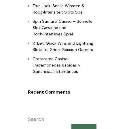
True Luck: Snelle Winsten &
Hoog‑Intensiteit Slots Spel
Spin Samurai Casino – Schnelle
Slot‑Gewinne und
Hoch‑Intensives Spiel
RTbet: Quick Wins and Lightning
Slots for Short‑Session Gamers
Gratorama Casino:
Tragamonedas Rápidas y
Ganancias Instantáneas
Recent Comments
Search