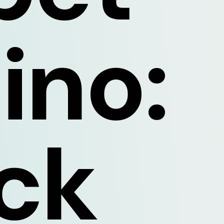
ino:
ck