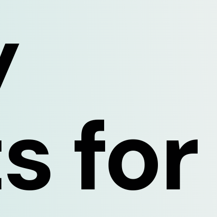
y
s for