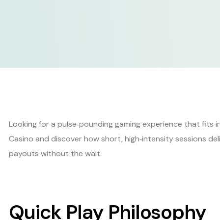
Looking for a pulse‑pounding gaming experience that fits i
Casino and discover how short, high‑intensity sessions delive
payouts without the wait.
Quick Play Philosophy