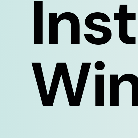
Ins
Win