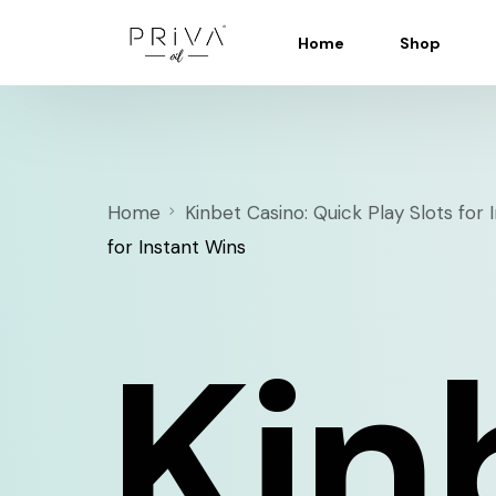
Home
Shop
Home
Kinbet Casino: Quick Play Slots for 
for Instant Wins
Kin