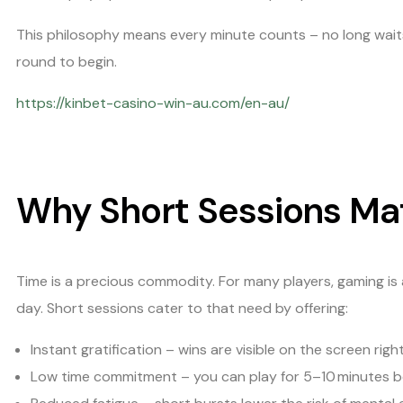
This philosophy means every minute counts – no long waits 
round to begin.
https://kinbet-casino-win-au.com/en-au/
Why Short Sessions Ma
Time is a precious commodity. For many players, gaming is a
day. Short sessions cater to that need by offering:
Instant gratification – wins are visible on the screen righ
Low time commitment – you can play for 5–10 minutes b