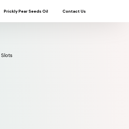
Prickly Pear Seeds Oil
Contact Us
 Slots