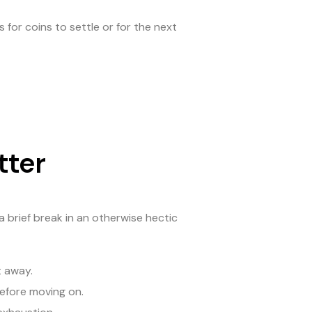
for coins to settle or for the next
tter
 brief break in an otherwise hectic
t away.
efore moving on.