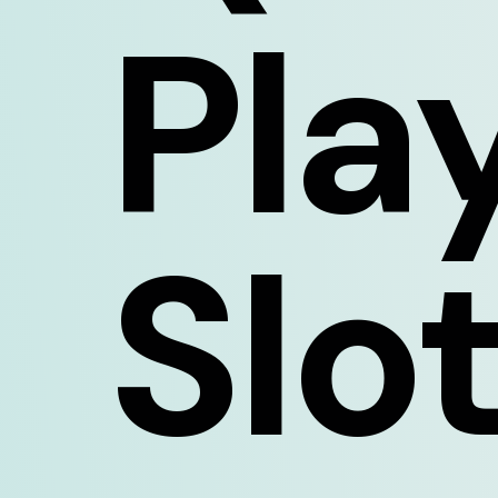
Pla
Slot