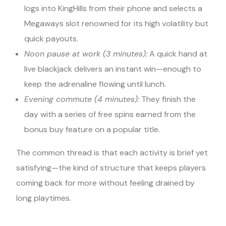
logs into KingHills from their phone and selects a
Megaways slot renowned for its high volatility but
quick payouts.
Noon pause at work (3 minutes):
A quick hand at
live blackjack delivers an instant win—enough to
keep the adrenaline flowing until lunch.
Evening commute (4 minutes):
They finish the
day with a series of free spins earned from the
bonus buy feature on a popular title.
The common thread is that each activity is brief yet
satisfying—the kind of structure that keeps players
coming back for more without feeling drained by
long playtimes.