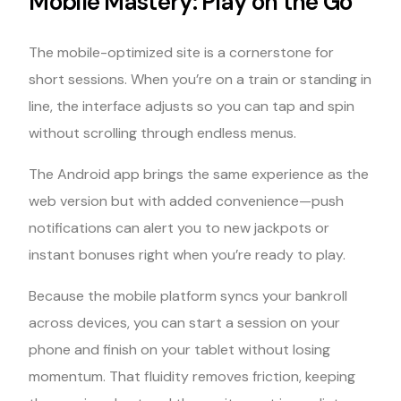
Mobile Mastery: Play on the Go
The mobile-optimized site is a cornerstone for
short sessions. When you’re on a train or standing in
line, the interface adjusts so you can tap and spin
without scrolling through endless menus.
The Android app brings the same experience as the
web version but with added convenience—push
notifications can alert you to new jackpots or
instant bonuses right when you’re ready to play.
Because the mobile platform syncs your bankroll
across devices, you can start a session on your
phone and finish on your tablet without losing
momentum. That fluidity removes friction, keeping