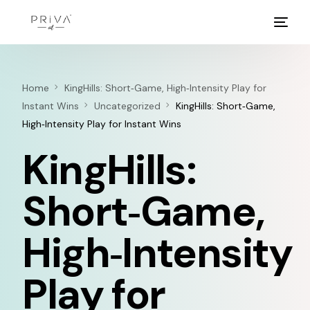
Home
KingHills: Short‑Game, High‑Intensity Play for
Instant Wins
Uncategorized
KingHills: Short‑Game,
High‑Intensity Play for Instant Wins
KingHills:
Short‑Game,
High‑Intensity
Play for