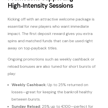
High‑Intensity Sessions
Kicking off with an attractive welcome package is
essential for new players who want immediate
impact. The first deposit reward gives you extra
spins and matched funds that can be used right
away on top‑payback titles.
Ongoing promotions such as weekly cashback or
reload bonuses are also tuned for short bursts of
play:
Weekly Cashback:
Up to 25% returned on
losses—great for keeping the bankroll healthy
between bursts.
Sunday Reload:
25% up to €100—perfect for