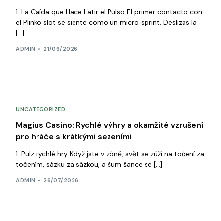
1. La Caída que Hace Latir el Pulso El primer contacto con
el Plinko slot se siente como un micro‑sprint. Deslizas la
[…]
ADMIN
21/06/2026
UNCATEGORIZED
Magius Casino: Rychlé výhry a okamžité vzrušení
pro hráče s krátkými sezeními
1. Pulz rychlé hry Když jste v zóně, svět se zúží na točení za
točením, sázku za sázkou, a šum šance se […]
ADMIN
26/07/2026