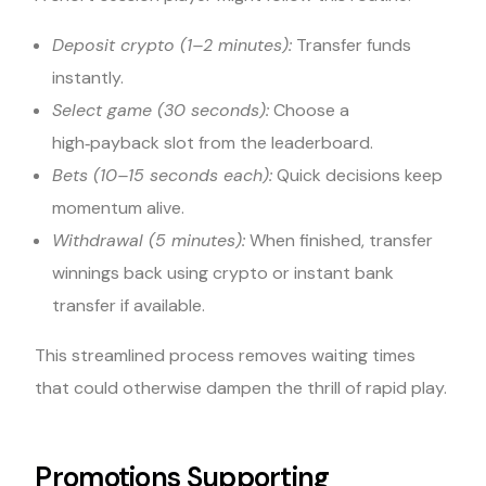
Deposit crypto (1–2 minutes):
Transfer funds
instantly.
Select game (30 seconds):
Choose a
high‑payback slot from the leaderboard.
Bets (10–15 seconds each):
Quick decisions keep
momentum alive.
Withdrawal (5 minutes):
When finished, transfer
winnings back using crypto or instant bank
transfer if available.
This streamlined process removes waiting times
that could otherwise dampen the thrill of rapid play.
Promotions Supporting