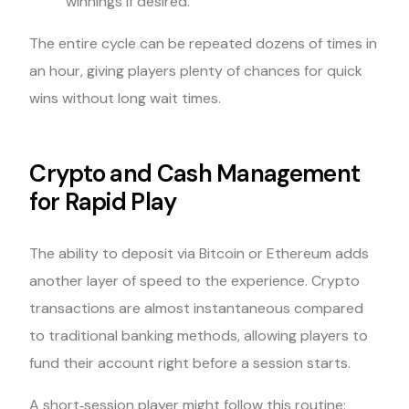
winnings if desired.
The entire cycle can be repeated dozens of times in
an hour, giving players plenty of chances for quick
wins without long wait times.
Crypto and Cash Management
for Rapid Play
The ability to deposit via Bitcoin or Ethereum adds
another layer of speed to the experience. Crypto
transactions are almost instantaneous compared
to traditional banking methods, allowing players to
fund their account right before a session starts.
A short‑session player might follow this routine: