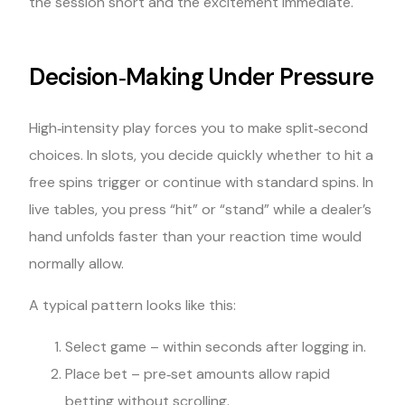
the session short and the excitement immediate.
Decision‑Making Under Pressure
High‑intensity play forces you to make split‑second
choices. In slots, you decide quickly whether to hit a
free spins trigger or continue with standard spins. In
live tables, you press “hit” or “stand” while a dealer’s
hand unfolds faster than your reaction time would
normally allow.
A typical pattern looks like this:
Select game – within seconds after logging in.
Place bet – pre‑set amounts allow rapid
betting without scrolling.