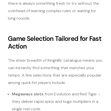
there is always something fresh to try without the
overhead of learning complex rules or waiting for
long rounds.
Game Selection Tailored for Fast
Action
The sheer breadth of KingHills’ catalogue means you
can instantly find something that matches your
tempo. A few selections that are especially popular
among quick‑hit players include:
Megaways slots
from Evolution and Red Tiger –
they deliver rapid spins and huge multipliers in a
single reel cycle.