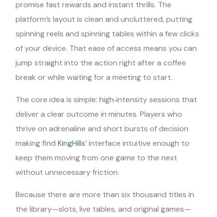
promise fast rewards and instant thrills. The
platform’s layout is clean and uncluttered, putting
spinning reels and spinning tables within a few clicks
of your device. That ease of access means you can
jump straight into the action right after a coffee
break or while waiting for a meeting to start.
The core idea is simple: high‑intensity sessions that
deliver a clear outcome in minutes. Players who
thrive on adrenaline and short bursts of decision
making find
KingHills
’ interface intuitive enough to
keep them moving from one game to the next
without unnecessary friction.
Because there are more than six thousand titles in
the library—slots, live tables, and original games—