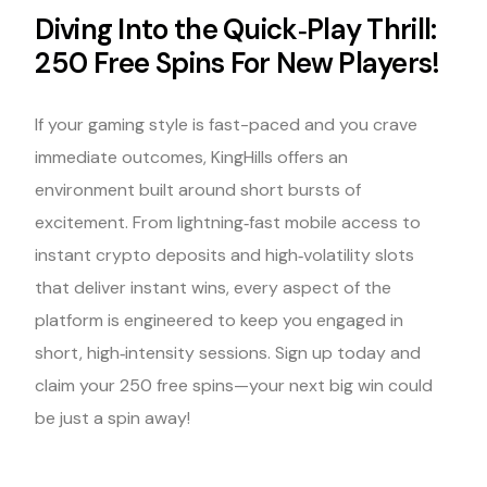
Diving Into the Quick‑Play Thrill:
250 Free Spins For New Players!
If your gaming style is fast-paced and you crave
immediate outcomes, KingHills offers an
environment built around short bursts of
excitement. From lightning‑fast mobile access to
instant crypto deposits and high‑volatility slots
that deliver instant wins, every aspect of the
platform is engineered to keep you engaged in
short, high‑intensity sessions. Sign up today and
claim your 250 free spins—your next big win could
be just a spin away!