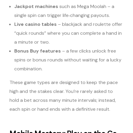
Jackpot machines
such as Mega Moolah – a
single spin can trigger life‑changing payouts.
Live casino tables
– blackjack and roulette offer
“quick rounds” where you can complete a hand in
a minute or two.
Bonus Buy features
– a few clicks unlock free
spins or bonus rounds without waiting for a lucky
combination.
These game types are designed to keep the pace
high and the stakes clear. You’re rarely asked to
hold a bet across many minute intervals; instead,
each spin or hand ends with a definitive result.