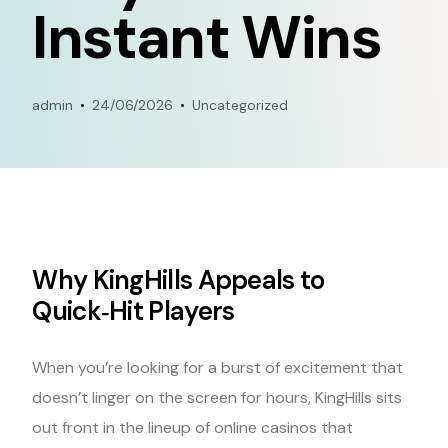
Instant Wins
admin
24/06/2026
Uncategorized
Why KingHills Appeals to
Quick‑Hit Players
When you’re looking for a burst of excitement that
doesn’t linger on the screen for hours, KingHills sits
out front in the lineup of online casinos that