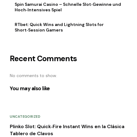
Spin Samurai Casino – Schnelle Slot‑Gewinne und
Hoch‑Intensives Spiel
RTbet: Quick Wins and Lightning Slots for
Short‑Session Gamers
Recent Comments
No comments to show.
You may also like
UNCATEGORIZED
Plinko Slot: Quick‑Fire Instant Wins en la Clásica
Tablero de Clavos