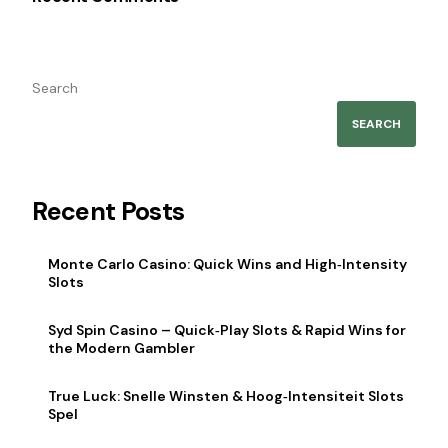
Search
SEARCH
Recent Posts
Monte Carlo Casino: Quick Wins and High‑Intensity
Slots
Syd Spin Casino – Quick‑Play Slots & Rapid Wins for
the Modern Gambler
True Luck: Snelle Winsten & Hoog‑Intensiteit Slots
Spel