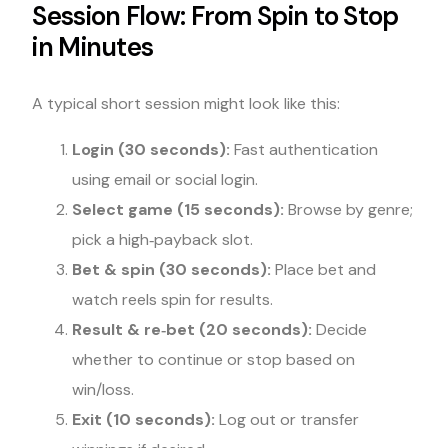
Session Flow: From Spin to Stop
in Minutes
A typical short session might look like this:
Login (30 seconds):
Fast authentication
using email or social login.
Select game (15 seconds):
Browse by genre;
pick a high‑payback slot.
Bet & spin (30 seconds):
Place bet and
watch reels spin for results.
Result & re‑bet (20 seconds):
Decide
whether to continue or stop based on
win/loss.
Exit (10 seconds):
Log out or transfer