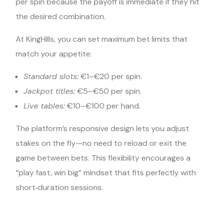
per spin because the payoff is immediate if they hit
the desired combination.
At KingHills, you can set maximum bet limits that
match your appetite:
Standard slots:
€1–€20 per spin.
Jackpot titles:
€5–€50 per spin.
Live tables:
€10–€100 per hand.
The platform’s responsive design lets you adjust
stakes on the fly—no need to reload or exit the
game between bets. This flexibility encourages a
“play fast, win big” mindset that fits perfectly with
short‑duration sessions.