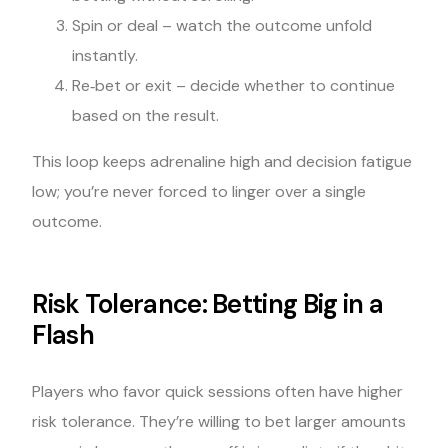
Spin or deal – watch the outcome unfold
instantly.
Re‑bet or exit – decide whether to continue
based on the result.
This loop keeps adrenaline high and decision fatigue
low; you’re never forced to linger over a single
outcome.
Risk Tolerance: Betting Big in a
Flash
Players who favor quick sessions often have higher
risk tolerance. They’re willing to bet larger amounts