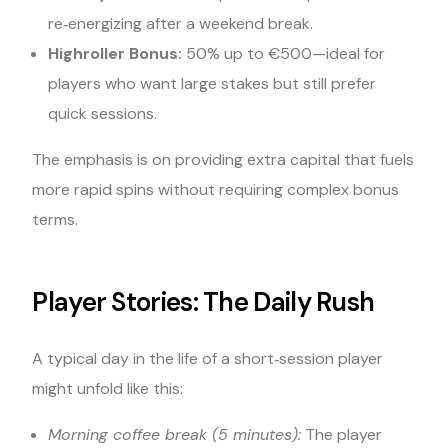
re‑energizing after a weekend break.
Highroller Bonus:
50% up to €500—ideal for
players who want large stakes but still prefer
quick sessions.
The emphasis is on providing extra capital that fuels
more rapid spins without requiring complex bonus
terms.
Player Stories: The Daily Rush
A typical day in the life of a short‑session player
might unfold like this:
Morning coffee break (5 minutes):
The player