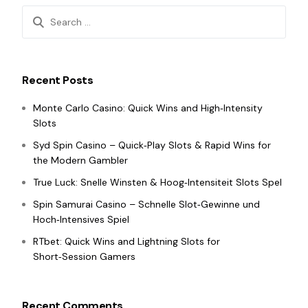
Recent Posts
Monte Carlo Casino: Quick Wins and High‑Intensity
Slots
Syd Spin Casino – Quick‑Play Slots & Rapid Wins for
the Modern Gambler
True Luck: Snelle Winsten & Hoog‑Intensiteit Slots Spel
Spin Samurai Casino – Schnelle Slot‑Gewinne und
Hoch‑Intensives Spiel
RTbet: Quick Wins and Lightning Slots for
Short‑Session Gamers
Recent Comments