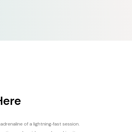
Here
drenaline of a lightning‑fast session.