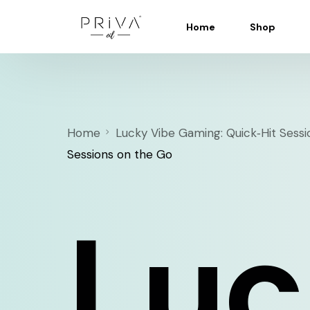
Home
Shop
Home
Lucky Vibe Gaming: Quick‑Hit Sess
Sessions on the Go
Luc