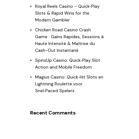
Royal Reels Casino – Quick‑Play
Slots & Rapid Wins for the
Modern Gambler
Chicken Road Casino Crash
Game : Gains Rapides, Sessions à
Haute Intensité & Maîtrise du
Cash-Out Instantané
SpinsUp Casino: Quick‑Play Slot
Action and Mobile Freedom
Magius Casino: Quick‑Hit Slots en
Lightning Roulette voor
Snel‑Paced Spelers
Recent Comments