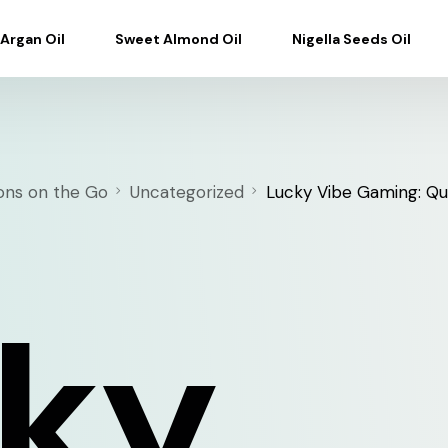
Argan Oil
Sweet Almond Oil
Nigella Seeds Oil
ions on the Go
Uncategorized
Lucky Vibe Gaming: Qu
ky