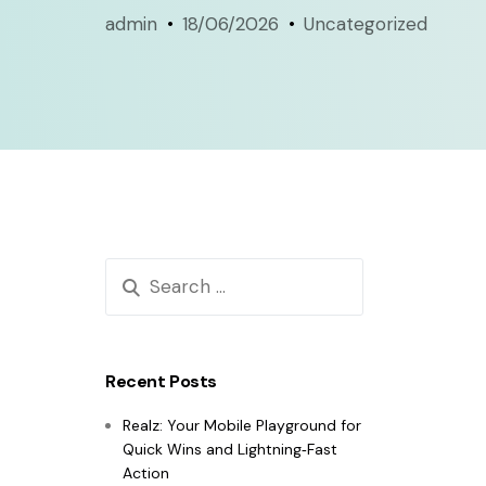
admin
18/06/2026
Uncategorized
Recent Posts
Realz: Your Mobile Playground for
Quick Wins and Lightning‑Fast
Action