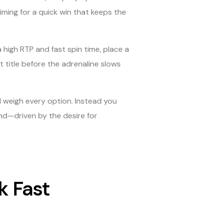
iming for a quick win that keeps the
 a high RTP and fast spin time, place a
itle before the adrenaline slows
nd weigh every option. Instead you
nd—driven by the desire for
k Fast