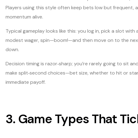
Players using this style often keep bets low but frequent, a
momentum alive.
Typical gameplay looks like this: you log in, pick a slot with
modest wager, spin—boom!—and then move on to the next t
down.
Decision timing is razor‑sharp; you’re rarely going to sit a
make split‑second choices—bet size, whether to hit or sta
immediate payoff.
3. Game Types That Tic