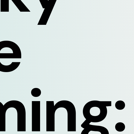
e
ing: