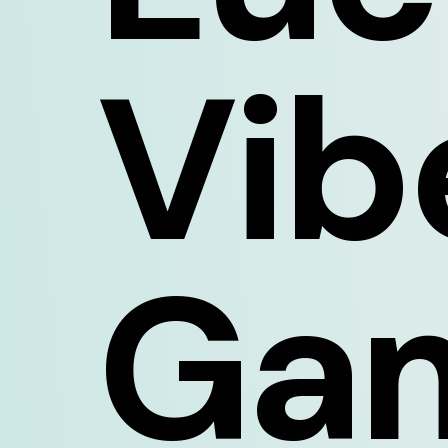
Vib
Gam