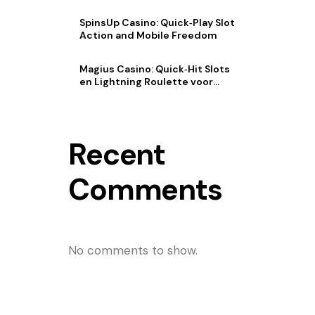
à Haute Intensité & Maîtrise du
Cash-Out Instantané
SpinsUp Casino: Quick‑Play Slot
Action and Mobile Freedom
Magius Casino: Quick‑Hit Slots
en Lightning Roulette voor
Snel‑Paced Spelers
Recent
Comments
No comments to show.