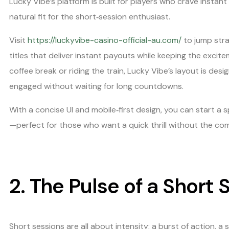
Lucky Vibe’s platform is built for players who crave instant
natural fit for the short‑session enthusiast.
Visit
https://luckyvibe-casino-official-au.com/
to jump stra
titles that deliver instant payouts while keeping the excit
coffee break or riding the train, Lucky Vibe’s layout is des
engaged without waiting for long countdowns.
With a concise UI and mobile‑first design, you can start a 
—perfect for those who want a quick thrill without the c
2. The Pulse of a Short 
Short sessions are all about intensity: a burst of action, a s