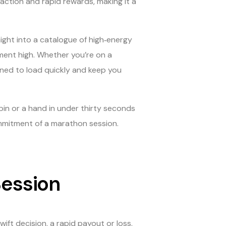
 action and rapid rewards, making it a
ight into a catalogue of high‑energy
ement high. Whether you’re on a
igned to load quickly and keep you
spin or a hand in under thirty seconds
ommitment of a marathon session.
Session
wift decision, a rapid payout or loss.