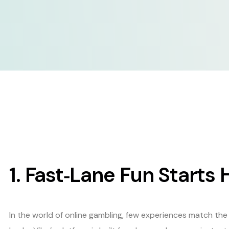
1. Fast‑Lane Fun Starts 
In the world of online gambling, few experiences match the a