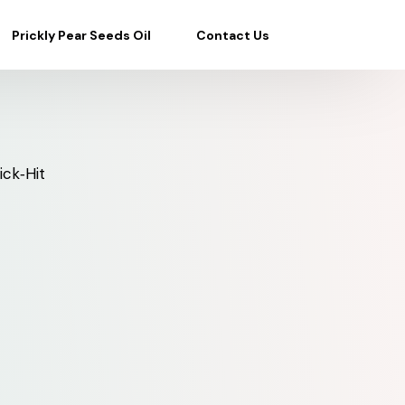
Prickly Pear Seeds Oil
Contact Us
ick‑Hit