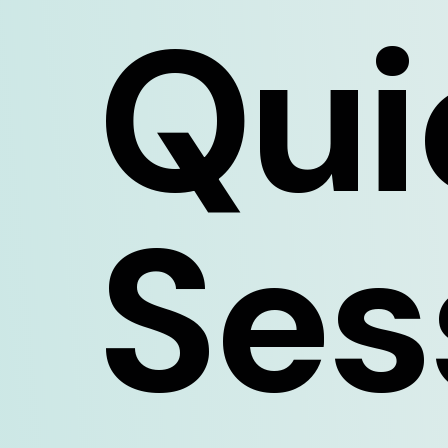
Qui
Ses