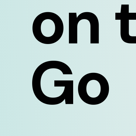
on 
Go