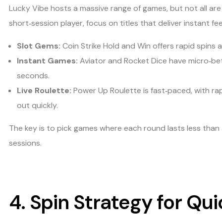
Lucky Vibe hosts a massive range of games, but not all are 
short‑session player, focus on titles that deliver instant f
Slot Gems:
Coin Strike Hold and Win offers rapid spins 
Instant Games:
Aviator and Rocket Dice have micro‑bet
seconds.
Live Roulette:
Power Up Roulette is fast‑paced, with rap
out quickly.
The key is to pick games where each round lasts less than
sessions.
4. Spin Strategy for Qu