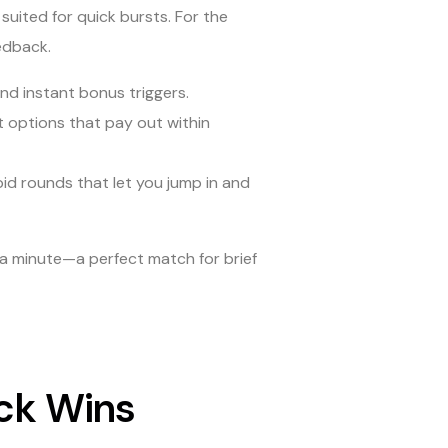
suited for quick bursts. For the
eedback.
and instant bonus triggers.
 options that pay out within
id rounds that let you jump in and
 a minute—a perfect match for brief
ick Wins