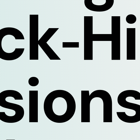
ck‑Hi
sion