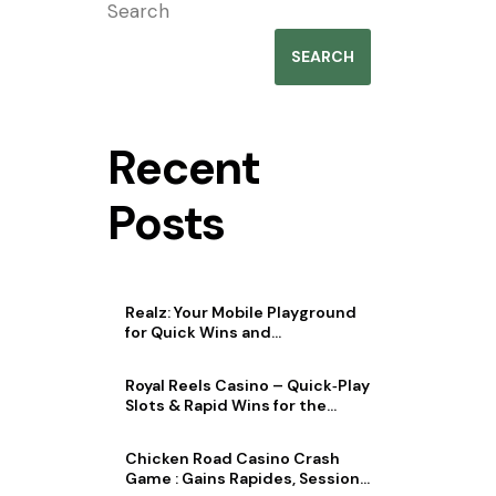
Search
SEARCH
Recent
Posts
Realz: Your Mobile Playground
for Quick Wins and
Lightning‑Fast Action
Royal Reels Casino – Quick‑Play
Slots & Rapid Wins for the
Modern Gambler
Chicken Road Casino Crash
Game : Gains Rapides, Sessions