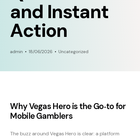
and Instant
Action
admin
18/06/2026
Uncategorized
Why Vegas Hero is the Go‑to for
Mobile Gamblers
The buzz around Vegas Hero is clear: a platform