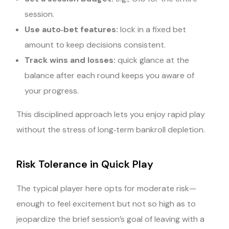
session.
Use auto‑bet features:
lock in a fixed bet
amount to keep decisions consistent.
Track wins and losses:
quick glance at the
balance after each round keeps you aware of
your progress.
This disciplined approach lets you enjoy rapid play
without the stress of long‑term bankroll depletion.
Risk Tolerance in Quick Play
The typical player here opts for moderate risk—
enough to feel excitement but not so high as to
jeopardize the brief session’s goal of leaving with a