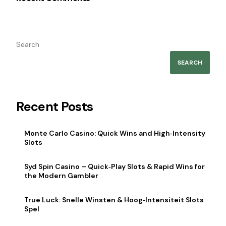
Search
SEARCH
Recent Posts
Monte Carlo Casino: Quick Wins and High‑Intensity
Slots
Syd Spin Casino – Quick‑Play Slots & Rapid Wins for
the Modern Gambler
True Luck: Snelle Winsten & Hoog‑Intensiteit Slots
Spel