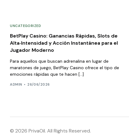
UNCATEGORIZED
BetPlay Casino: Ganancias Rápidas, Slots de
Alta‑Intensidad y Acción Instantánea para el
Jugador Moderno
Para aquellos que buscan adrenalina en lugar de
maratones de juego, BetPlay Casino ofrece el tipo de
emociones rápidas que te hacen […]
ADMIN
26/06/2026
© 2026 PrivaOil. All Rights Reserved.