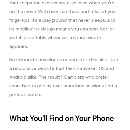
that keeps the excitement alive even when you’re
on the move. With over ten thousand titles at your
fingertips, it’s a playground that never sleeps, and
its mobile‑first design means you can spin, bet, or
watch a live table whenever a spare minute
appears.
No elaborate downloads or app store hassles—just
a responsive website that feels native on iOS and
Android alike. The result? Gamblers who prefer
short bursts of play over marathon sessions find a
perfect match.
What You’ll Find on Your Phone