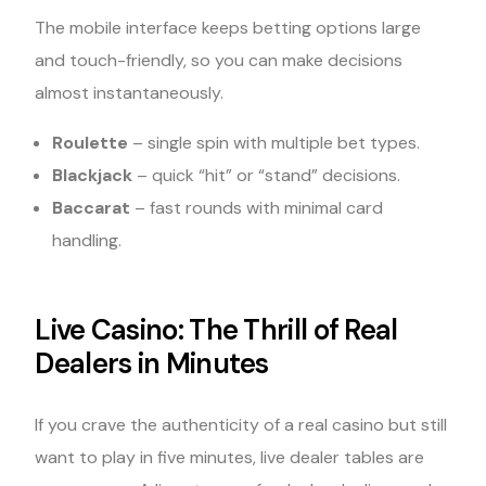
The mobile interface keeps betting options large
and touch-friendly, so you can make decisions
almost instantaneously.
Roulette
– single spin with multiple bet types.
Blackjack
– quick “hit” or “stand” decisions.
Baccarat
– fast rounds with minimal card
handling.
Live Casino: The Thrill of Real
Dealers in Minutes
If you crave the authenticity of a real casino but still
want to play in five minutes, live dealer tables are