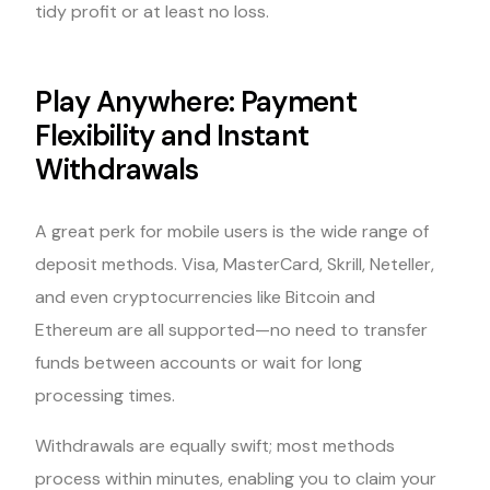
tidy profit or at least no loss.
Play Anywhere: Payment
Flexibility and Instant
Withdrawals
A great perk for mobile users is the wide range of
deposit methods. Visa, MasterCard, Skrill, Neteller,
and even cryptocurrencies like Bitcoin and
Ethereum are all supported—no need to transfer
funds between accounts or wait for long
processing times.
Withdrawals are equally swift; most methods
process within minutes, enabling you to claim your