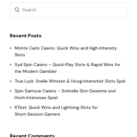
Recent Posts
Monte Carlo Casino: Quick Wins and High‑Intensity
Slots
Syd Spin Casino – Quick‑Play Slots & Rapid Wins for
the Modern Gambler
True Luck: Snelle Winsten & Hoog‑Intensiteit Slots Spel
Spin Samurai Casino – Schnelle Slot‑Gewinne und
Hoch‑Intensives Spiel
RTbet: Quick Wins and Lightning Slots for
Short‑Session Gamers
Recent Comments