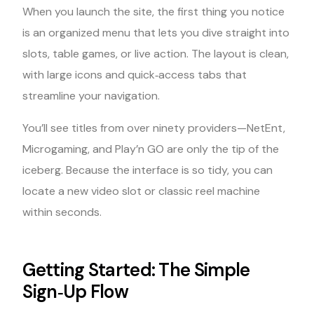
When you launch the site, the first thing you notice
is an organized menu that lets you dive straight into
slots, table games, or live action. The layout is clean,
with large icons and quick‑access tabs that
streamline your navigation.
You’ll see titles from over ninety providers—NetEnt,
Microgaming, and Play’n GO are only the tip of the
iceberg. Because the interface is so tidy, you can
locate a new video slot or classic reel machine
within seconds.
Getting Started: The Simple
Sign‑Up Flow