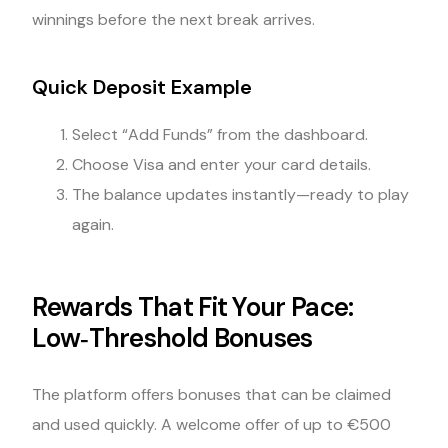
winnings before the next break arrives.
Quick Deposit Example
Select “Add Funds” from the dashboard.
Choose Visa and enter your card details.
The balance updates instantly—ready to play
again.
Rewards That Fit Your Pace:
Low‑Threshold Bonuses
The platform offers bonuses that can be claimed
and used quickly. A welcome offer of up to €500