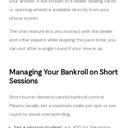
your answer. A live stream of a dealer dealing cards
or spinning wheels is available directly from your
phone screen.
The chat feature lets you interact with the dealer
and other players while keeping the pace brisk; you
can exit after a single round if your time is up.
Managing Your Bankroll on Short
Sessions
Short bursts demand careful bankroll control.
Players usually set a maximum stake per spin or per
round to avoid overspending.
Set a session budget:
e.g., €10 for the entire