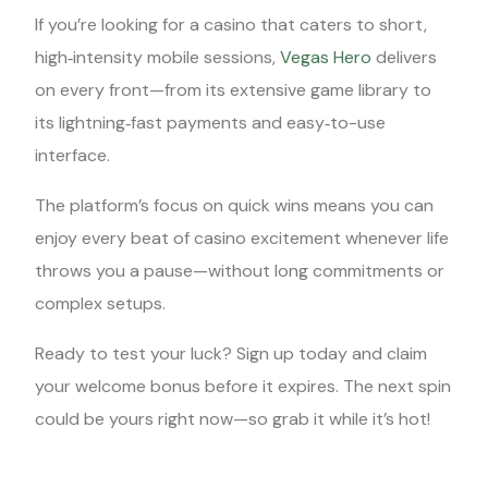
If you’re looking for a casino that caters to short,
high‑intensity mobile sessions,
Vegas Hero
delivers
on every front—from its extensive game library to
its lightning‑fast payments and easy‑to-use
interface.
The platform’s focus on quick wins means you can
enjoy every beat of casino excitement whenever life
throws you a pause—without long commitments or
complex setups.
Ready to test your luck? Sign up today and claim
your welcome bonus before it expires. The next spin
could be yours right now—so grab it while it’s hot!