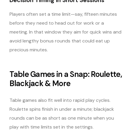
Decision Timing in Short Sessions
Players often set a time limit—say, fifteen minutes
before they need to head out for work or a
meeting. In that window they aim for quick wins and
avoid lengthy bonus rounds that could eat up
precious minutes.
Table Games in a Snap: Roulette,
Blackjack & More
Table games also fit well into rapid play cycles.
Roulette spins finish in under a minute; blackjack
rounds can be as short as one minute when you
play with time limits set in the settings.