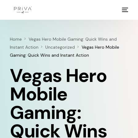
Home
Vegas Hero Mobile Gaming: Quick Wins and
Instant Action
Uncategorized
Vegas Hero Mobile
Gaming: Quick Wins and Instant Action
Vegas Hero
Mobile
Gaming:
Quick Wins