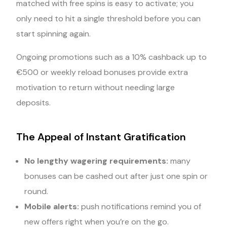
matched with free spins is easy to activate; you
only need to hit a single threshold before you can
start spinning again.
Ongoing promotions such as a 10% cashback up to
€500 or weekly reload bonuses provide extra
motivation to return without needing large
deposits.
The Appeal of Instant Gratification
No lengthy wagering requirements:
many
bonuses can be cashed out after just one spin or
round.
Mobile alerts:
push notifications remind you of
new offers right when you’re on the go.