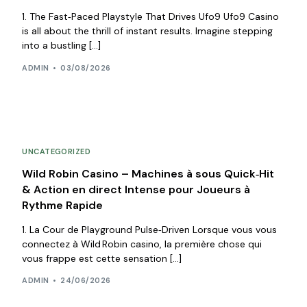
1. The Fast‑Paced Playstyle That Drives Ufo9 Ufo9 Casino
is all about the thrill of instant results. Imagine stepping
into a bustling […]
ADMIN
03/08/2026
UNCATEGORIZED
Wild Robin Casino – Machines à sous Quick‑Hit
& Action en direct Intense pour Joueurs à
Rythme Rapide
1. La Cour de Playground Pulse‑Driven Lorsque vous vous
connectez à Wild Robin casino, la première chose qui
vous frappe est cette sensation […]
ADMIN
24/06/2026