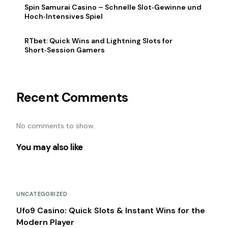
Spin Samurai Casino – Schnelle Slot‑Gewinne und
Hoch‑Intensives Spiel
RTbet: Quick Wins and Lightning Slots for
Short‑Session Gamers
Recent Comments
No comments to show.
You may also like
UNCATEGORIZED
Ufo9 Casino: Quick Slots & Instant Wins for the
Modern Player