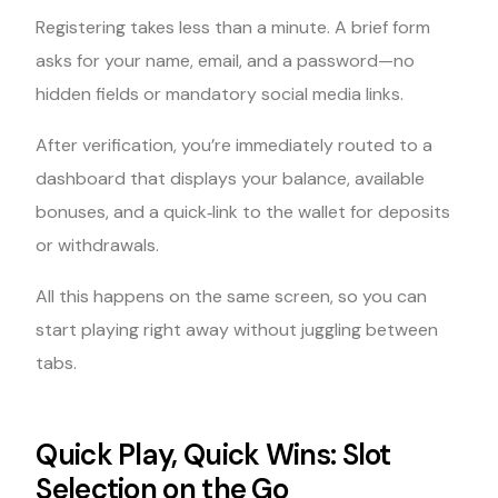
Registering takes less than a minute. A brief form
asks for your name, email, and a password—no
hidden fields or mandatory social media links.
After verification, you’re immediately routed to a
dashboard that displays your balance, available
bonuses, and a quick‑link to the wallet for deposits
or withdrawals.
All this happens on the same screen, so you can
start playing right away without juggling between
tabs.
Quick Play, Quick Wins: Slot
Selection on the Go