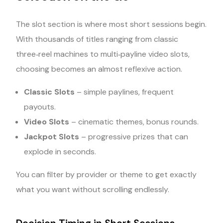
The slot section is where most short sessions begin.
With thousands of titles ranging from classic
three‑reel machines to multi‑payline video slots,
choosing becomes an almost reflexive action.
Classic Slots
– simple paylines, frequent
payouts.
Video Slots
– cinematic themes, bonus rounds.
Jackpot Slots
– progressive prizes that can
explode in seconds.
You can filter by provider or theme to get exactly
what you want without scrolling endlessly.