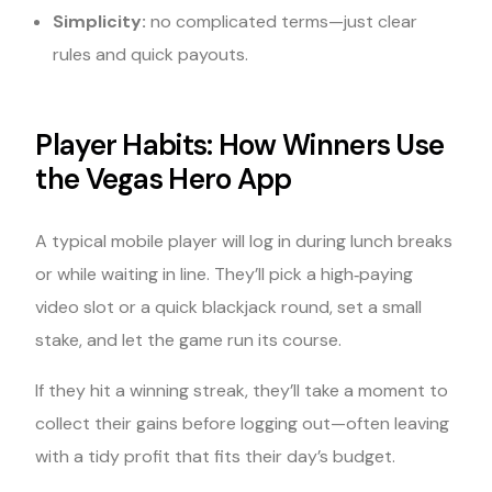
Simplicity:
no complicated terms—just clear
rules and quick payouts.
Player Habits: How Winners Use
the Vegas Hero App
A typical mobile player will log in during lunch breaks
or while waiting in line. They’ll pick a high‑paying
video slot or a quick blackjack round, set a small
stake, and let the game run its course.
If they hit a winning streak, they’ll take a moment to
collect their gains before logging out—often leaving
with a tidy profit that fits their day’s budget.