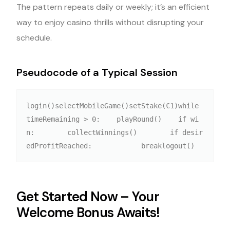
The pattern repeats daily or weekly; it’s an efficient
way to enjoy casino thrills without disrupting your
schedule.
Pseudocode of a Typical Session
login()selectMobileGame()setStake(€1)while 
timeRemaining > 0:    playRound()    if wi
n:        collectWinnings()        if desir
edProfitReached:            breaklogout()
Get Started Now – Your
Welcome Bonus Awaits!